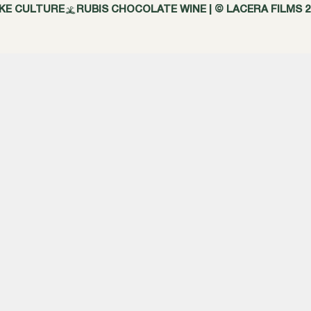
AKE CULTURE