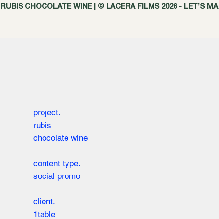
RUBIS CHOCOLATE WINE | © LACERA FILMS 2026 - LET’S M
project.
rubis
chocolate wine
content type.
social promo
client.
1table