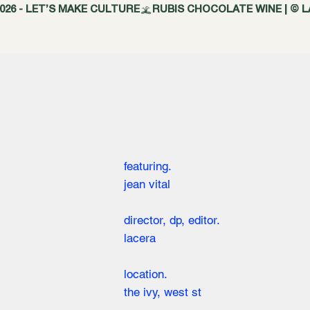
featuring.
jean vital
director, dp, editor.
lacera
location.
the ivy, west st